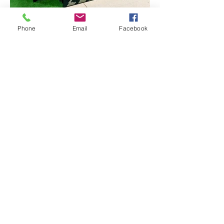
Phone
Email
Facebook