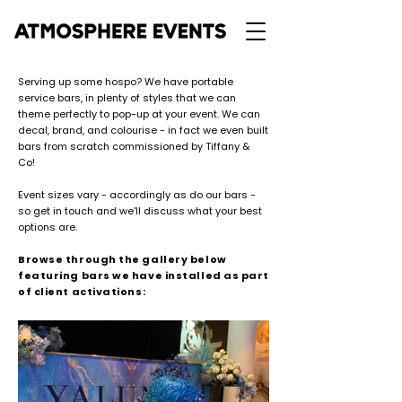
Serving up some hospo? We have portable
service bars, in plenty of styles that we can
theme perfectly to pop-up at your event. We can
decal, brand, and colourise - in fact we even built
bars from scratch commissioned by Tiffany &
Co!
Event sizes vary - accordingly as do our bars -
so get in touch
and we'll discuss what your best
options are.
Browse through the gallery below
featuring bars we have installed as part
of client activations: